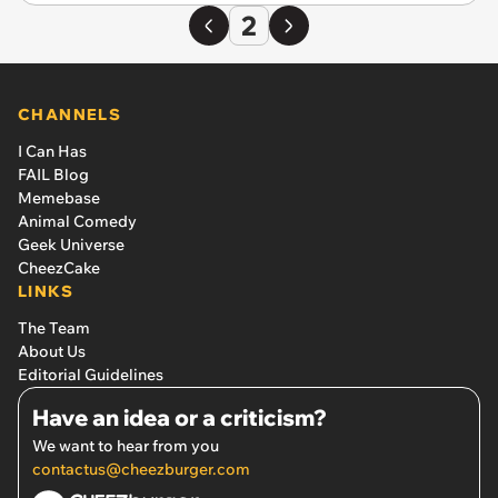
2
CHANNELS
I Can Has
FAIL Blog
Memebase
Animal Comedy
Geek Universe
CheezCake
LINKS
The Team
About Us
Editorial Guidelines
Have an idea or a criticism?
We want to hear from you
contactus@cheezburger.com