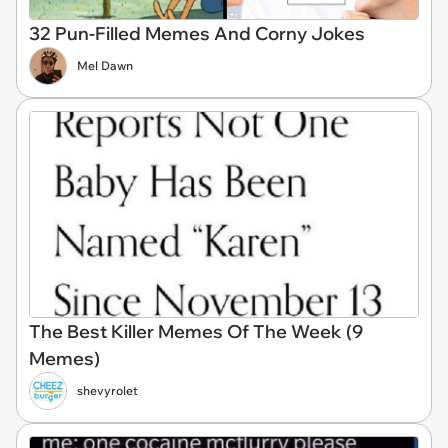
32 Pun-Filled Memes And Corny Jokes
Mel Dawn
The Best Killer Memes Of The Week (9
Memes)
shevyrolet