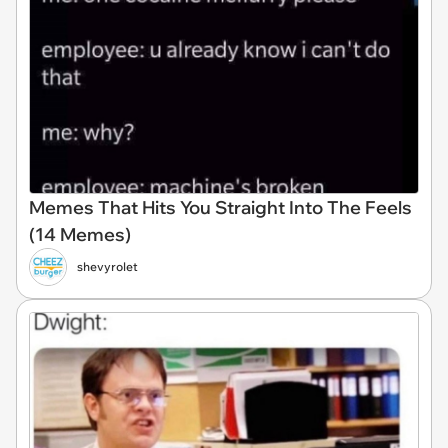
Memes That Hits You Straight Into The Feels
(14 Memes)
shevyrolet