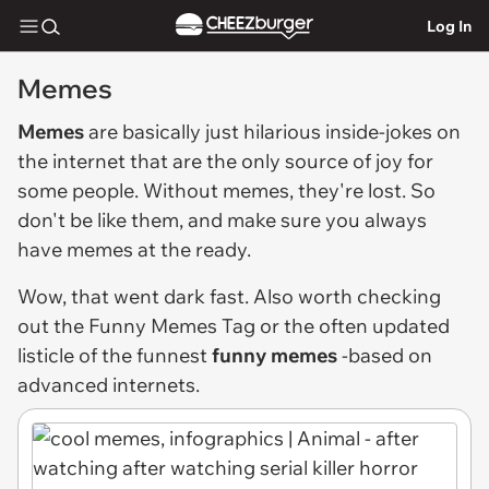
Log In
Memes
Memes
are basically just hilarious inside-jokes on
the internet that are the only source of joy for
some people. Without memes, they're lost. So
don't be like them, and make sure you always
have memes at the ready.
Wow, that went dark fast. Also worth checking
out the
Funny Memes Tag
or the often updated
listicle of the funnest
funny memes
-based on
advanced internets.