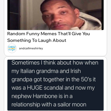
Random Funny Memes That'll Give You
Something To Laugh About
andcallmeshirley