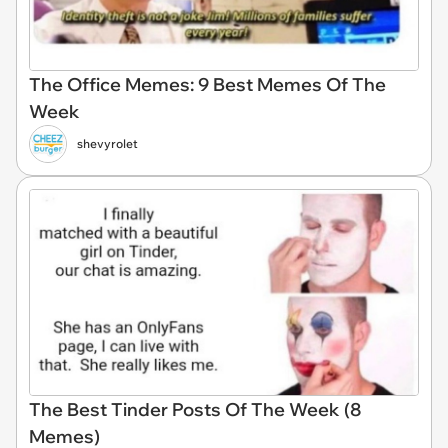
The Office Memes: 9 Best Memes Of The
Week
shevyrolet
The Best Tinder Posts Of The Week (8
Memes)