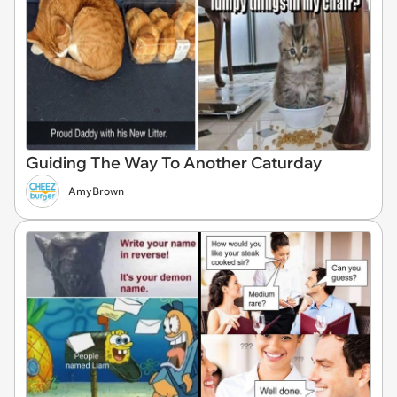
Guiding The Way To Another Caturday
AmyBrown