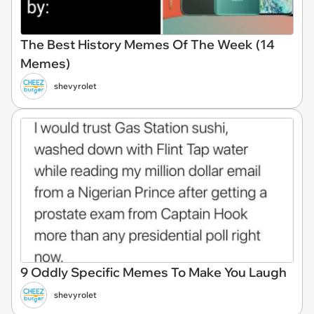
The Best History Memes Of The Week (14
Memes)
shevyrolet
9 Oddly Specific Memes To Make You Laugh
shevyrolet