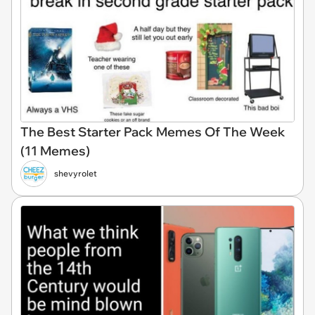
The Best Starter Pack Memes Of The Week
(11 Memes)
shevyrolet