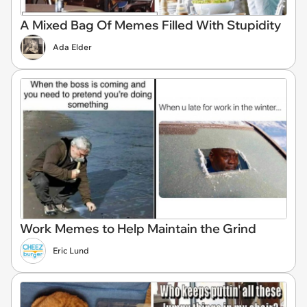
A Mixed Bag Of Memes Filled With Stupidity
Ada Elder
Work Memes to Help Maintain the Grind
Eric Lund