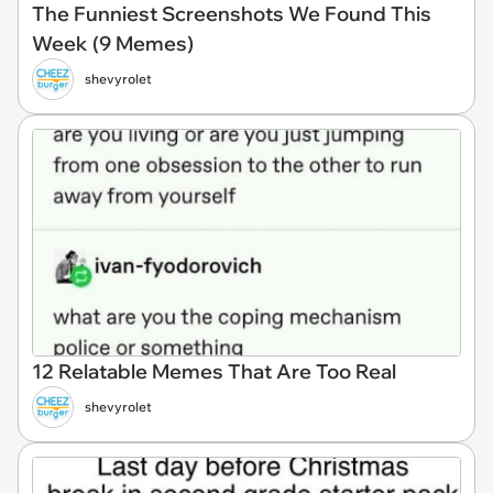
The Funniest Screenshots We Found This
Week (9 Memes)
shevyrolet
12 Relatable Memes That Are Too Real
shevyrolet