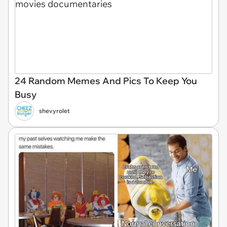
24 Random Memes And Pics To Keep You
Busy
shevyrolet