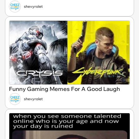
shevyrolet
Funny Gaming Memes For A Good Laugh
shevyrolet