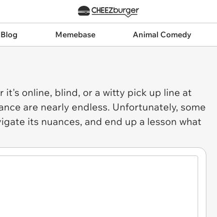
 Blog
Memebase
Animal Comedy
it's online, blind, or a witty pick up line at
 dance are nearly endless. Unfortunately, some
vigate its nuances, and end up a lesson what