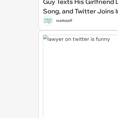
Guy Texts His Girlfriend
Song, and Twitter Joins I
mattstaff