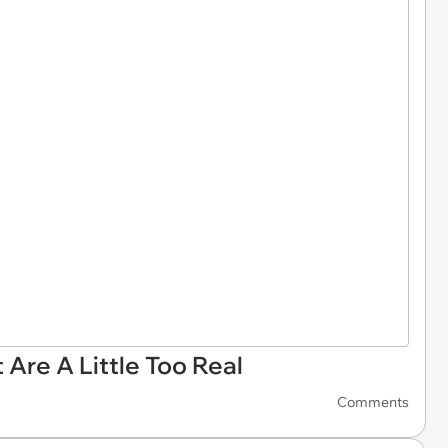
Are A Little Too Real
Comments