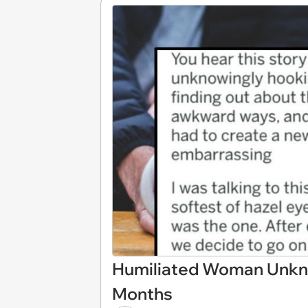
Humiliated Woman Unkno
Months