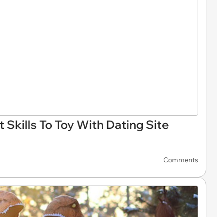
Skills To Toy With Dating Site
Comments