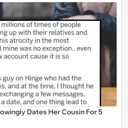
wingly Dates Her Cousin For 5