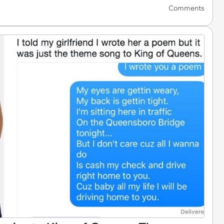
Comments