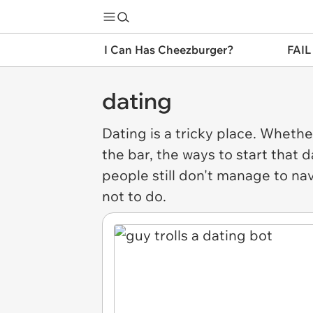
I Can Has Cheezburger?
FAIL
dating
Dating
is a tricky place. Whether 
the bar, the ways to start that
people still don't manage to na
not to do.