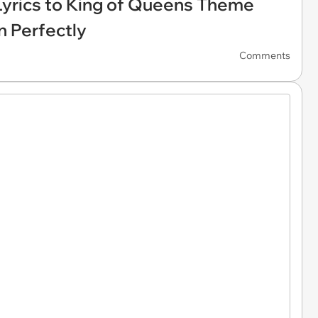
 Lyrics to King of Queens Theme
n Perfectly
Comments