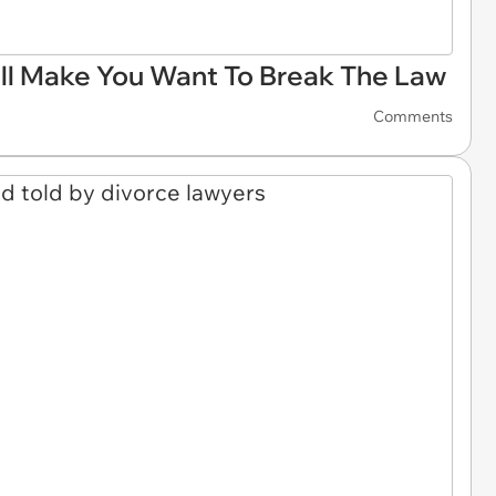
ll Make You Want To Break The Law
Comments