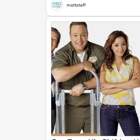
mattstaff