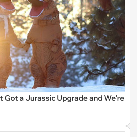
 Got a Jurassic Upgrade and We're