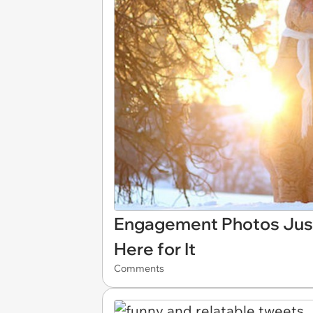
Engagement Photos Just
Here for It
Comments