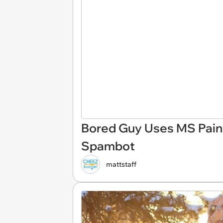
Bored Guy Uses MS Paint 
Spambot
mattstaff