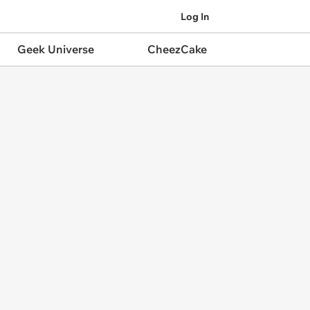
Log In
Geek Universe
CheezCake