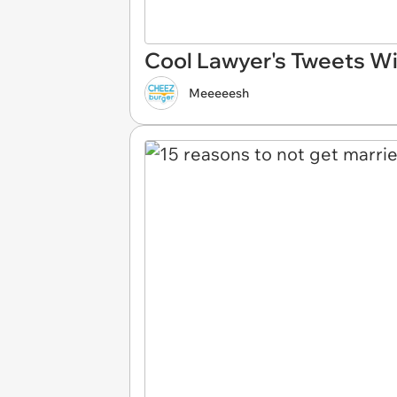
Cool Lawyer's Tweets Wi
Meeeeesh