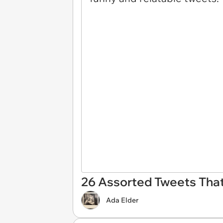
26 Assorted Tweets That 
Ada Elder