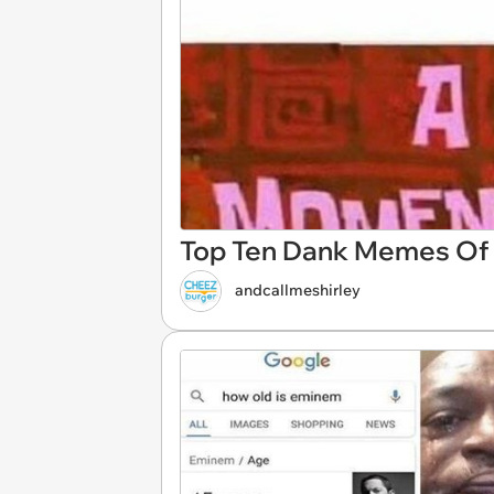
Top Ten Dank Memes Of 
andcallmeshirley