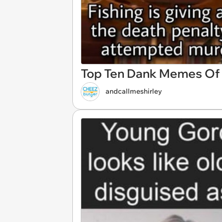
Top Ten Dank Memes Of T
andcallmeshirley