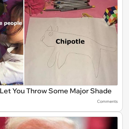
s Let You Throw Some Major Shade
Comments