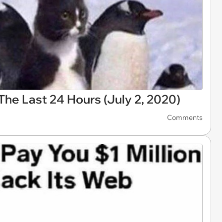
he Last 24 Hours (July 2, 2020)
Comments