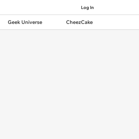
Log In
Geek Universe
CheezCake