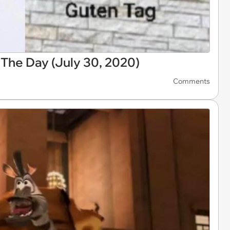
he Day (July 30, 2020)
Comments