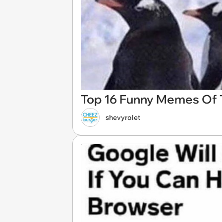
Top 16 Funny Memes Of T
shevyrolet