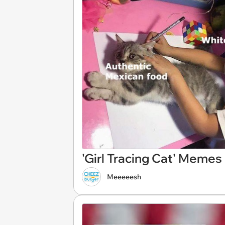
'Girl Tracing Cat' Meme
Meeeeesh