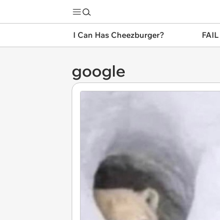
I Can Has Cheezburger?
FAIL
google