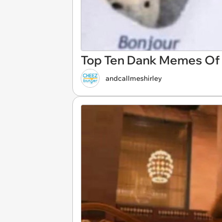
Top Ten Dank Memes Of T
andcallmeshirley