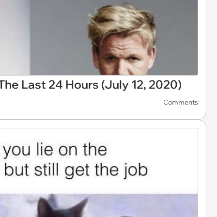
he Last 24 Hours (July 12, 2020)
Comments