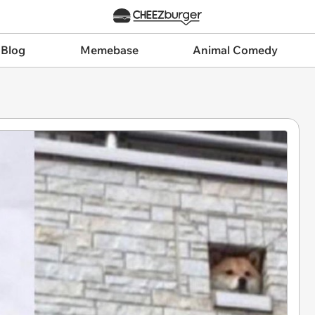
 Blog
Memebase
Animal Comedy