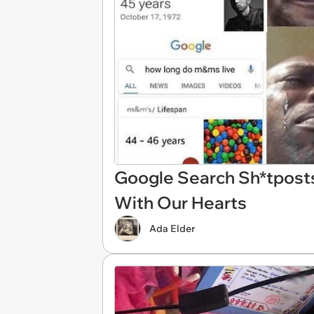
Google Search Sh*tposts
With Our Hearts
Ada Elder