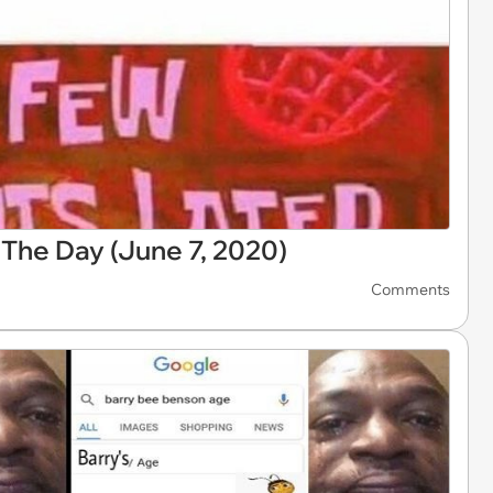
The Day (June 7, 2020)
Comments