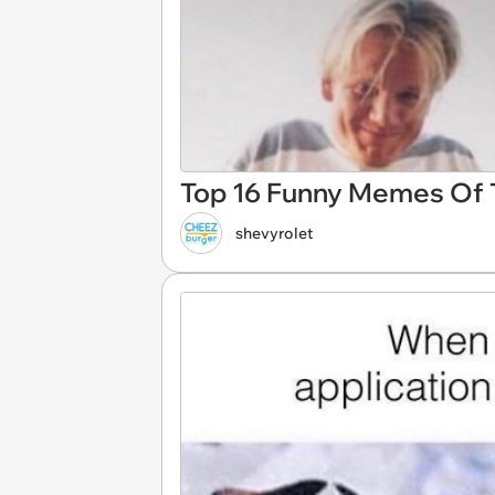
Top 16 Funny Memes Of T
shevyrolet