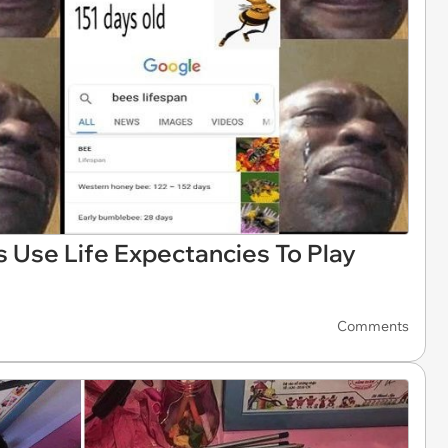
 Use Life Expectancies To Play
Comments