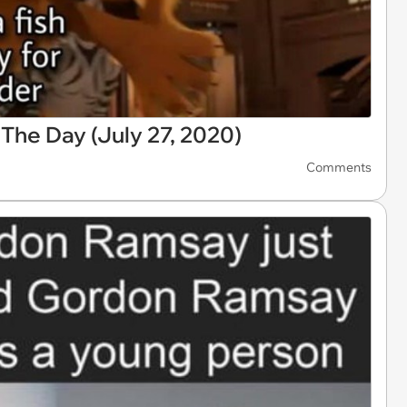
he Day (July 27, 2020)
Comments