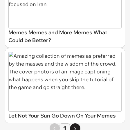
Memes Memes and More Memes What
Could be Better?
Let Not Your Sun Go Down On Your Memes
1