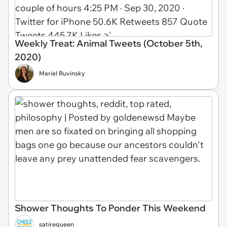
Weekly Treat: Animal Tweets (October 5th,
2020)
Mariel Ruvinsky
Shower Thoughts To Ponder This Weekend
satirequeen