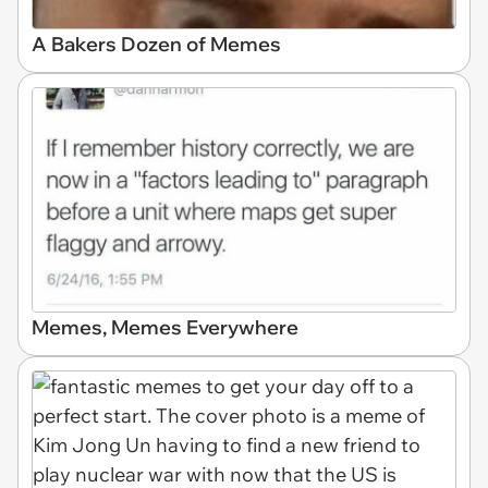
A Bakers Dozen of Memes
Memes, Memes Everywhere