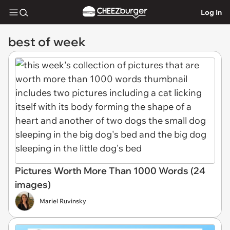
Log In
best of week
Pictures Worth More Than 1000 Words (24
images)
Mariel Ruvinsky