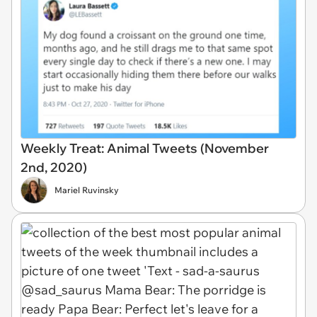
Weekly Treat: Animal Tweets (November
2nd, 2020)
Mariel Ruvinsky