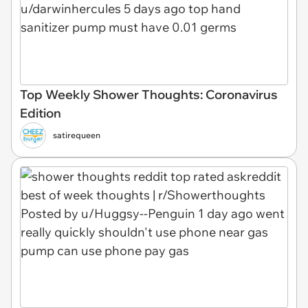
Top Weekly Shower Thoughts: Coronavirus
Edition
satirequeen