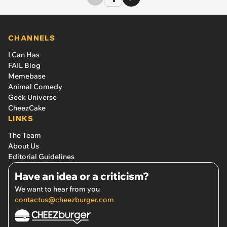
CHANNELS
I Can Has
FAIL Blog
Memebase
Animal Comedy
Geek Universe
CheezCake
LINKS
The Team
About Us
Editorial Guidelines
Have an idea or a criticism?
We want to hear from you
contactus@cheezburger.com