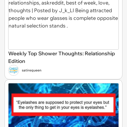
Weekly Top Shower Thoughts: Relationship
Edition
satirequeen