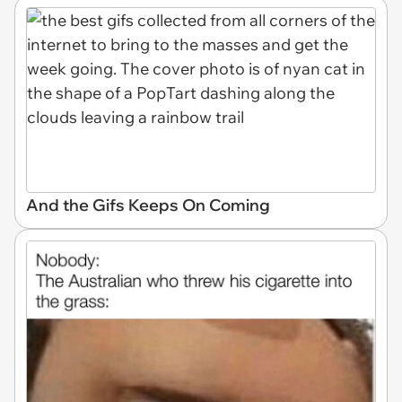
And the Gifs Keeps On Coming