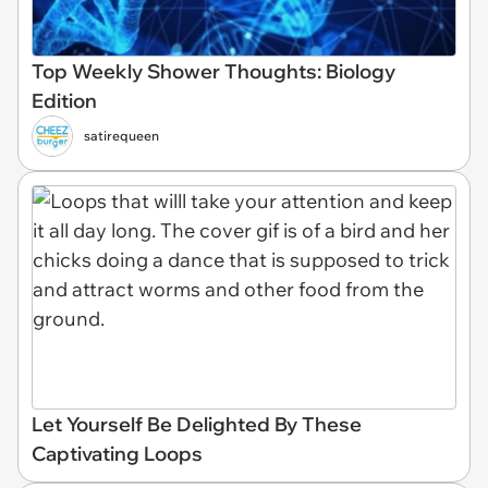
Top Weekly Shower Thoughts: Biology
Edition
satirequeen
Let Yourself Be Delighted By These
Captivating Loops