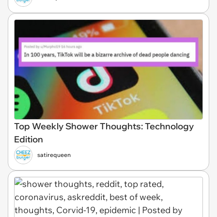
Top Weekly Shower Thoughts: Technology
Edition
satirequeen