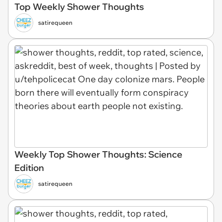
Top Weekly Shower Thoughts
satirequeen
Weekly Top Shower Thoughts: Science
Edition
satirequeen