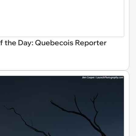
 the Day: Quebecois Reporter