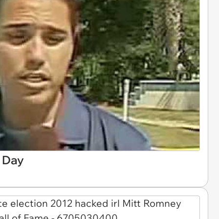
e Day