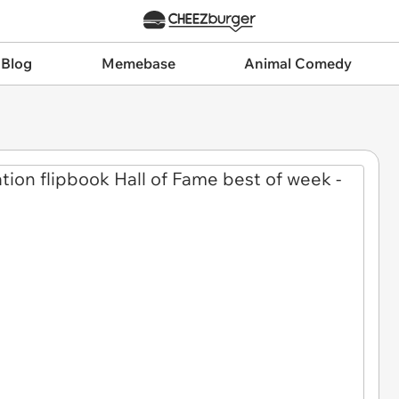
 Blog
Memebase
Animal Comedy