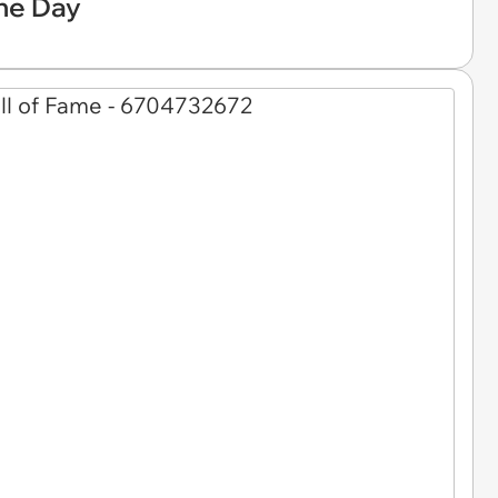
he Day