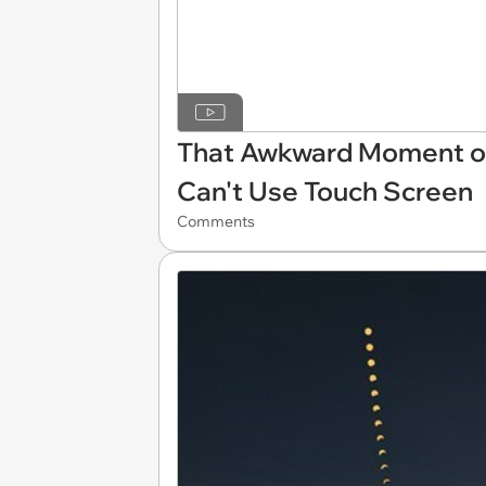
That Awkward Moment of
Can't Use Touch Screen
Comments