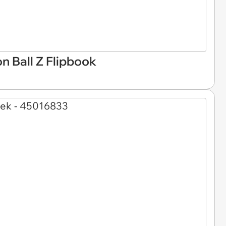
n Ball Z Flipbook