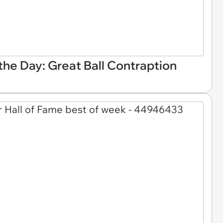
he Day: Great Ball Contraption