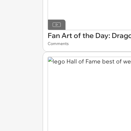
Fan Art of the Day: Drago
Comments