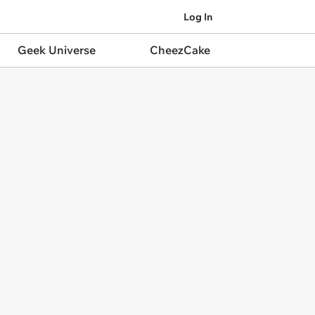
Log In
Geek Universe
CheezCake