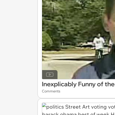
Inexplicably Funny of th
Comments