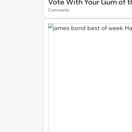
Vote With Your Gum of t
Comments