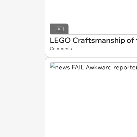
LEGO Craftsmanship of t
Comments