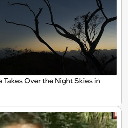
e Takes Over the Night Skies in