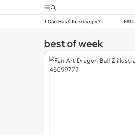
I Can Has Cheezburger?
FAIL
best of week