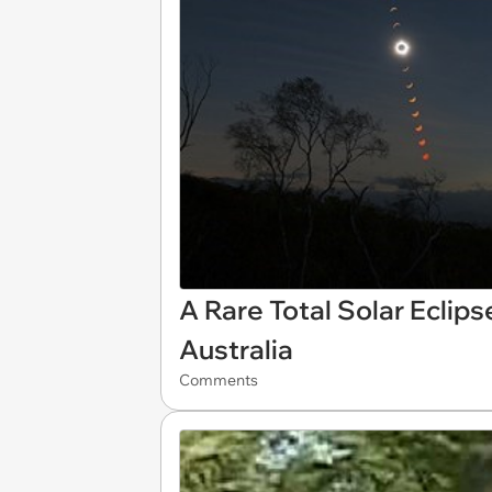
A Rare Total Solar Eclips
Australia
Comments