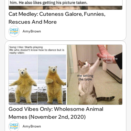
Cat Medley: Cuteness Galore, Funnies,
Rescues And More
AmyBrown
Good Vibes Only: Wholesome Animal
Memes (November 2nd, 2020)
AmyBrown