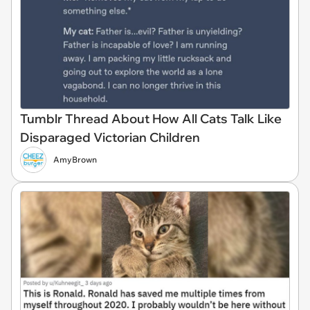
Tumblr Thread About How All Cats Talk Like
Disparaged Victorian Children
AmyBrown