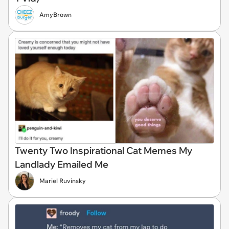
AmyBrown
Twenty Two Inspirational Cat Memes My
Landlady Emailed Me
Mariel Ruvinsky