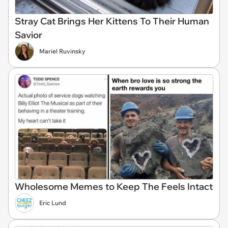
Stray Cat Brings Her Kittens To Their Human
Savior
Mariel Ruvinsky
Wholesome Memes to Keep The Feels Intact
Eric Lund