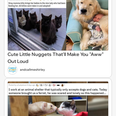
Cute Little Nuggets That'll Make You "Aww"
Out Loud
andcallmeshirley