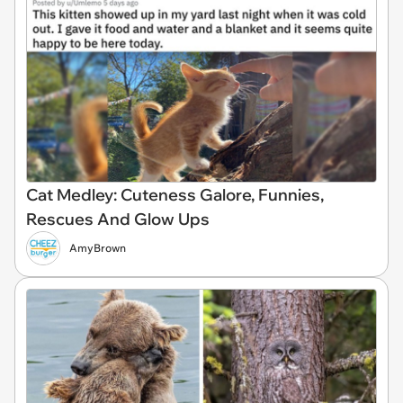
Cat Medley: Cuteness Galore, Funnies,
Rescues And Glow Ups
AmyBrown