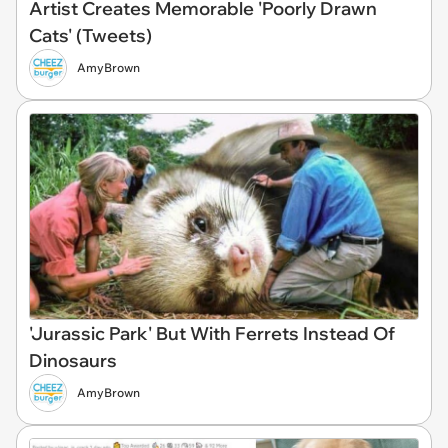
Artist Creates Memorable 'Poorly Drawn
Cats' (Tweets)
AmyBrown
'Jurassic Park' But With Ferrets Instead Of
Dinosaurs
AmyBrown