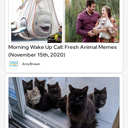
Morning Wake Up Call: Fresh Animal Memes
(November 15th, 2020)
AmyBrown