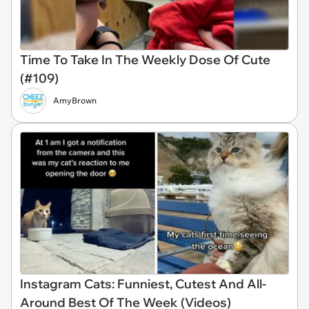
Time To Take In The Weekly Dose Of Cute
(#109)
AmyBrown
Instagram Cats: Funniest, Cutest And All-
Around Best Of The Week (Videos)