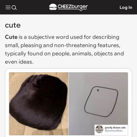
Log In
cute
Cute
is a subjective word used for describing
small, pleasing and non-threatening features,
typically found on people, animals, objects and
even ideas.