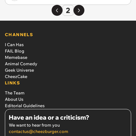
2
CHANNELS
I Can Has
FAIL Blog
Memebase
Animal Comedy
Geek Universe
CheezCake
LINKS
The Team
About Us
Editorial Guidelines
Have an idea or a criticism?
We want to hear from you
contactus@cheezburger.com