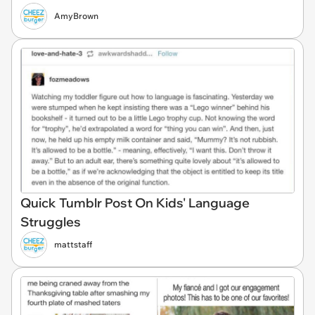
AmyBrown
Quick Tumblr Post On Kids' Language
Struggles
mattstaff