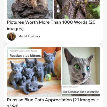
Pictures Worth More Than 1000 Words (20
images)
Mariel Ruvinsky
Russian Blue Cats Appreciation (21 Images +
1 Vid)