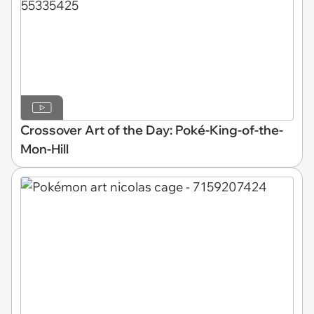
Crossover Art of the Day: Poké-King-of-the-
Mon-Hill