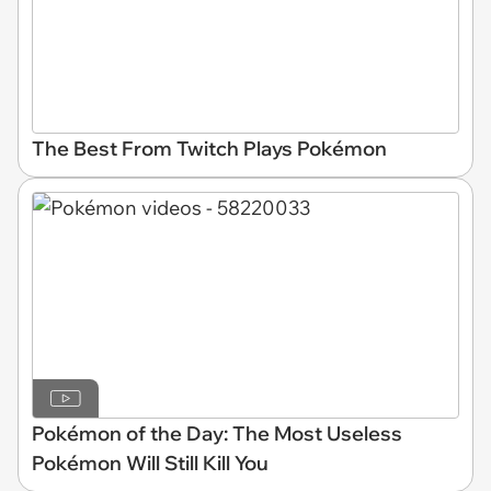
The Best From Twitch Plays Pokémon
Pokémon of the Day: The Most Useless
Pokémon Will Still Kill You