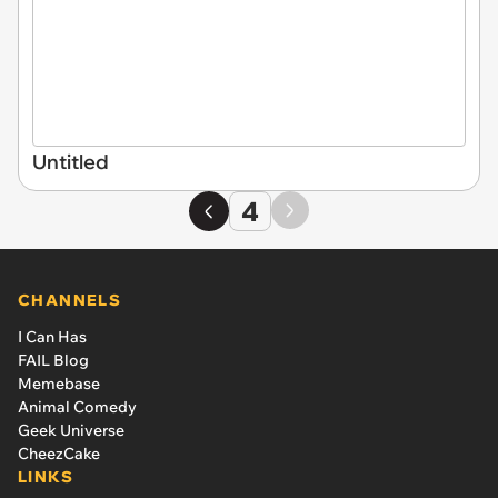
Untitled
4
CHANNELS
I Can Has
FAIL Blog
Memebase
Animal Comedy
Geek Universe
CheezCake
LINKS