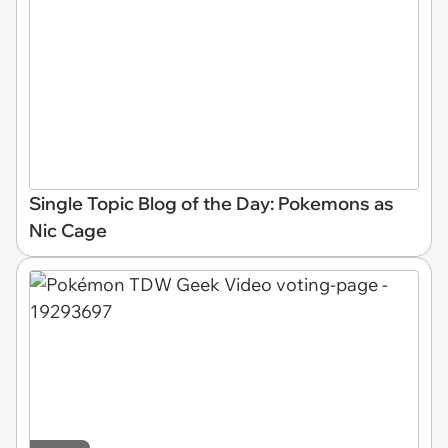
Single Topic Blog of the Day: Pokemons as
Nic Cage