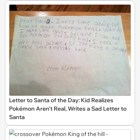
Letter to Santa of the Day: Kid Realizes
Pokémon Aren't Real, Writes a Sad Letter to
Santa