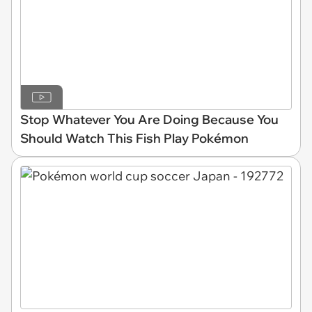
Stop Whatever You Are Doing Because You
Should Watch This Fish Play Pokémon