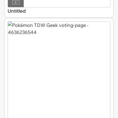
Untitled