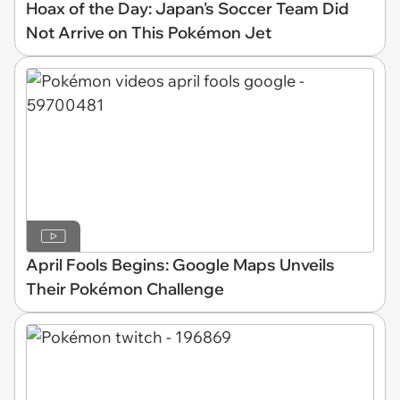
Hoax of the Day: Japan's Soccer Team Did
Not Arrive on This Pokémon Jet
April Fools Begins: Google Maps Unveils
Their Pokémon Challenge