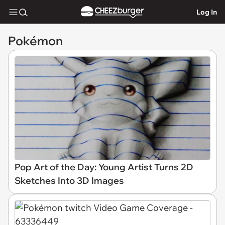
Log In
Pokémon
Pop Art of the Day: Young Artist Turns 2D
Sketches Into 3D Images