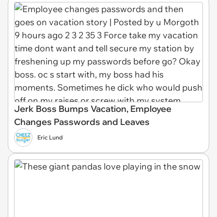
Jerk Boss Bumps Vacation, Employee
Changes Passwords and Leaves
Eric Lund