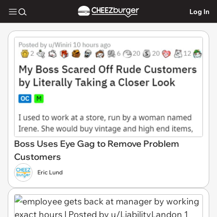
Log In
Boss Uses Eye Gag to Remove Problem
Customers
Eric Lund