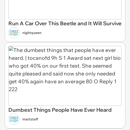
Run A Car Over This Beetle and It Will Survive
nightqueen
Dumbest Things People Have Ever Heard
mattstaff