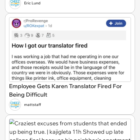
Eric Lund
Employee Gets Karen Translator Fired For
Being Difficult
mattstaff