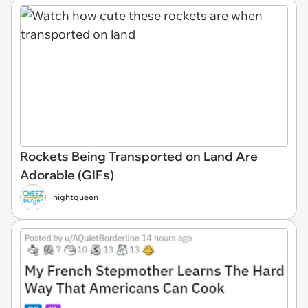
Rockets Being Transported on Land Are
Adorable (GIFs)
nightqueen