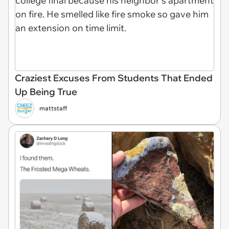
Craziest Excuses From Students That Ended
Up Being True
mattstaff