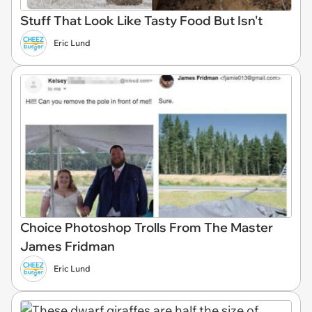
Stuff That Look Like Tasty Food But Isn't
Eric Lund
Choice Photoshop Trolls From The Master
James Fridman
Eric Lund