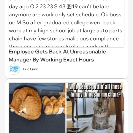
Employee Gets Back At Unreasonable
Manager By Working Exact Hours
Eric Lund