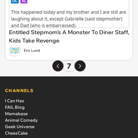
Entitled Stepmom's A Monster To Diner Staff,
Kids Take Revenge
Eric Lund
7
CHANNELS
I Can Has
FAIL Blog
Memebase
Animal Comedy
Geek Universe
CheezCake