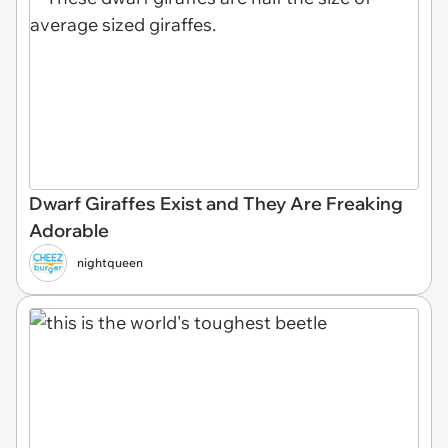
Dwarf Giraffes Exist and They Are Freaking
Adorable
nightqueen