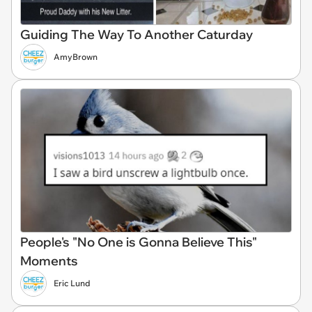
Guiding The Way To Another Caturday
AmyBrown
People's "No One is Gonna Believe This"
Moments
Eric Lund