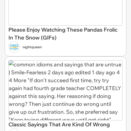
Please Enjoy Watching These Pandas Frolic
In The Snow (GIFs)
nightqueen
Classic Sayings That Are Kind Of Wrong